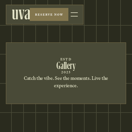
RESERVE NOW
ESTD
Gallery
2025
Catch the vibe. See the moments. Live the
experience.