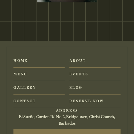
HOME
ABOUT
MENU
EVENTS
GALLERY
BLOG
CONTACT
RESERVE NOW
ADDRESS
El Sueño, Garden Rd No.2, Bridgetown, Christ Church,
Barbados