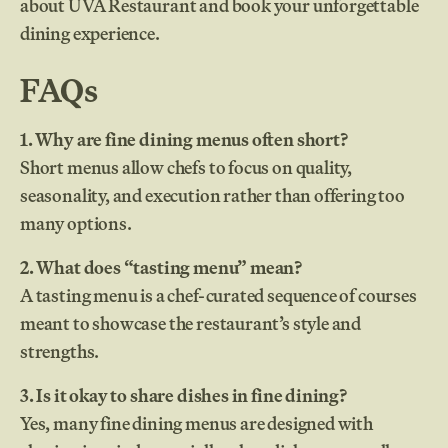
about UVA Restaurant and book your unforgettable
dining experience.
FAQs
1. Why are fine dining menus often short?
Short menus allow chefs to focus on quality,
seasonality, and execution rather than offering too
many options.
2. What does “tasting menu” mean?
A tasting menu is a chef-curated sequence of courses
meant to showcase the restaurant’s style and
strengths.
3. Is it okay to share dishes in fine dining?
Yes, many fine dining menus are designed with