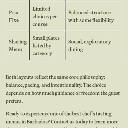
Limited
Prix
Balanced structure
choices per
Fixe
with some flexibility
course
Small plates
Sharing
Social, exploratory
listed by
Menu
dining
category
Both layouts reflect the same core philosophy:
balance, pacing, and intentionality. The choice
depends on how much guidance or freedom the guest
prefers.
Ready to experience one of the best chef’s tasting
menus in Barbados?
Contact us
today to learn more