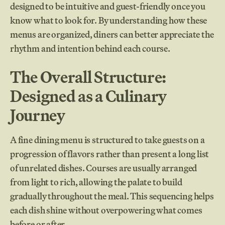
designed to be intuitive and guest-friendly once you
know what to look for. By understanding how these
menus are organized, diners can better appreciate the
rhythm and intention behind each course.
The Overall Structure:
Designed as a Culinary
Journey
A fine dining menu is structured to take guests on a
progression of flavors rather than present a long list
of unrelated dishes. Courses are usually arranged
from light to rich, allowing the palate to build
gradually throughout the meal. This sequencing helps
each dish shine without overpowering what comes
before or after.