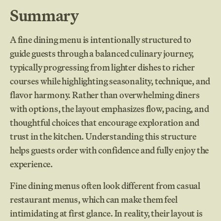
Summary
A fine dining menu is intentionally structured to
guide guests through a balanced culinary journey,
typically progressing from lighter dishes to richer
courses while highlighting seasonality, technique, and
flavor harmony. Rather than overwhelming diners
with options, the layout emphasizes flow, pacing, and
thoughtful choices that encourage exploration and
trust in the kitchen. Understanding this structure
helps guests order with confidence and fully enjoy the
experience.
Fine dining menus often look different from casual
restaurant menus, which can make them feel
intimidating at first glance. In reality, their layout is