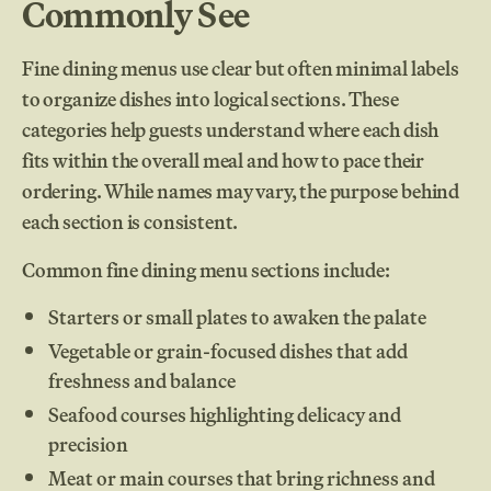
Commonly See
Fine dining menus use clear but often minimal labels
to organize dishes into logical sections. These
categories help guests understand where each dish
fits within the overall meal and how to pace their
ordering. While names may vary, the purpose behind
each section is consistent.
Common fine dining menu sections include:
Starters or small plates to awaken the palate
Vegetable or grain-focused dishes that add
freshness and balance
Seafood courses highlighting delicacy and
precision
Meat or main courses that bring richness and