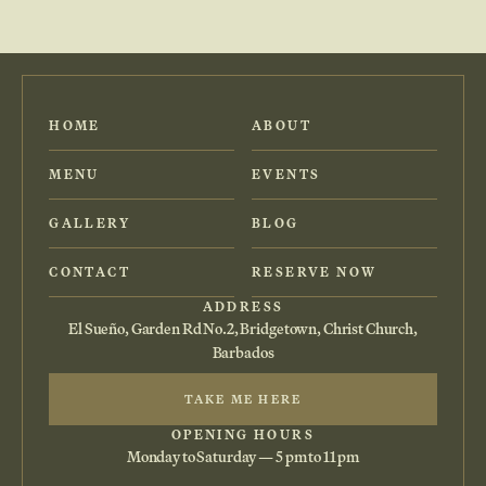
HOME
ABOUT
MENU
EVENTS
GALLERY
BLOG
CONTACT
RESERVE NOW
ADDRESS
El Sueño, Garden Rd No.2, Bridgetown, Christ Church,
Barbados
TAKE ME HERE
OPENING HOURS
Monday to Saturday — 5 pm to 11 pm