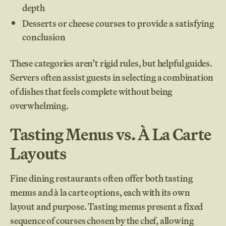
depth
Desserts or cheese courses to provide a satisfying
conclusion
These categories aren’t rigid rules, but helpful guides.
Servers often assist guests in selecting a combination
of dishes that feels complete without being
overwhelming.
Tasting Menus vs. À La Carte
Layouts
Fine dining restaurants often offer both tasting
menus and à la carte options, each with its own
layout and purpose. Tasting menus present a fixed
sequence of courses chosen by the chef, allowing