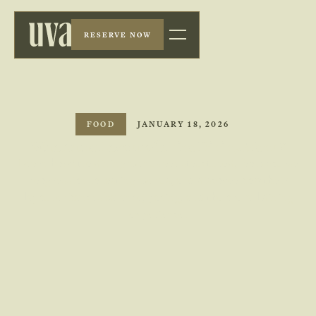
RESERVE NOW
FOOD
JANUARY 18, 2026
What's the Layout of a Fine Dining Menu?
Learn how fine dining menus are structured, from course
progression to tasting menus, and discover how their
layout enhances balance, pacing, and the overall dining
experience.