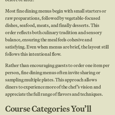
Most fine dining menus begin with small starters or
raw preparations, followed by vegetable-focused
dishes, seafood, meats, and finally desserts. This
order reflects both culinary tradition and sensory
balance, ensuring the meal feels cohesive and
satisfying. Even when menus are brief, the layout still
follows this intentional flow.
Rather than encouraging guests to order one item per
person, fine dining menus often invite sharing or
sampling multiple plates. This approach allows
diners to experience more of the chef’s vision and
appreciate the full range of flavors and techniques.
Course Categories You’ll