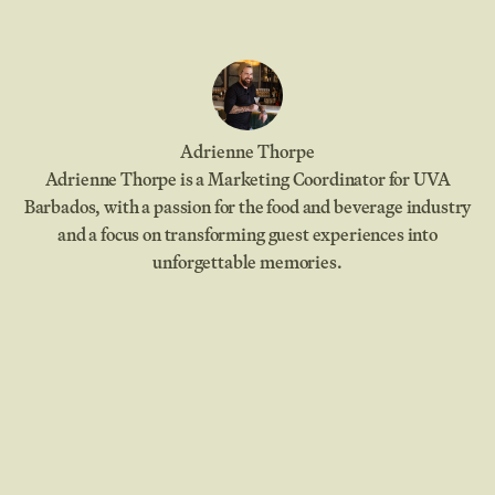
Adrienne Thorpe
Adrienne Thorpe is a Marketing Coordinator for UVA
Barbados, with a passion for the food and beverage industry
and a focus on transforming guest experiences into
unforgettable memories.