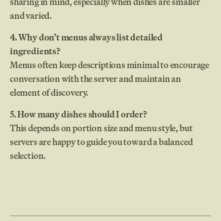
sharing in mind, especially when dishes are smaller
and varied.
4. Why don’t menus always list detailed
ingredients?
Menus often keep descriptions minimal to encourage
conversation with the server and maintain an
element of discovery.
5. How many dishes should I order?
This depends on portion size and menu style, but
servers are happy to guide you toward a balanced
selection.