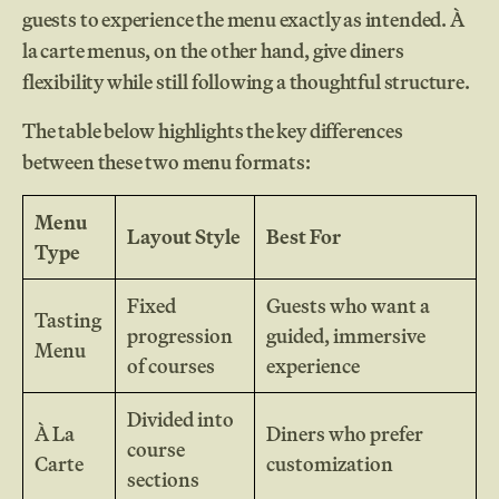
guests to experience the menu exactly as intended. À
la carte menus, on the other hand, give diners
flexibility while still following a thoughtful structure.
The table below highlights the key differences
between these two menu formats:
Menu
Layout Style
Best For
Type
Fixed
Guests who want a
Tasting
progression
guided, immersive
Menu
of courses
experience
Divided into
À La
Diners who prefer
course
Carte
customization
sections