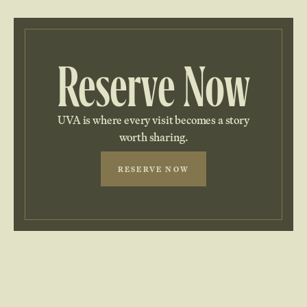
Reserve Now
UVA is where every visit becomes a story
worth sharing.
RESERVE NOW