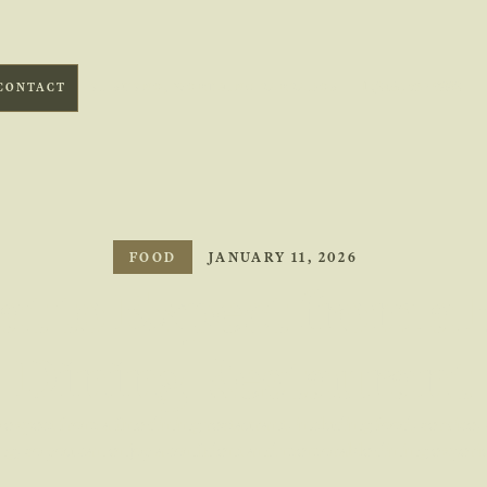
1 (246) 537 0882
CONTACT
EL SUENO, WORTHING BARBADOS
FOOD
JANUARY 11, 2026
t to Expect from a 
Dining Restaurant
 expect from a fine dining restaurant, including food, service
ng, so you can enjoy a confident and memorable dining experi