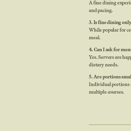
A fine dining experi
and pacing.
3. Is fine dining onl
While popular for c
meal.
4. Can I ask for m
Yes. Servers are ha
dietary needs.
5. Are portions smal
Individual portions 
multiple courses.