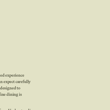
ated experience
n expect carefully
 designed to
ine dining is