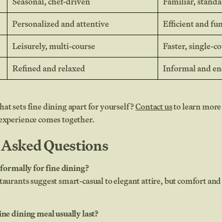
Seasonal, chef-driven
Familiar, stand
Personalized and attentive
Efficient and fu
Leisurely, multi-course
Faster, single-c
Refined and relaxed
Informal and en
at sets fine dining apart for yourself?
Contact us
to learn more
 experience comes together.
 Asked Questions
s formally for fine dining?
taurants suggest smart-casual to elegant attire, but comfort and 
ine dining meal usually last?