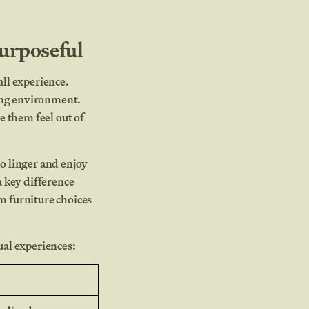
urposeful
all experience.
ting environment.
e them feel out of
to linger and enjoy
 key difference
m furniture choices
ual experiences: