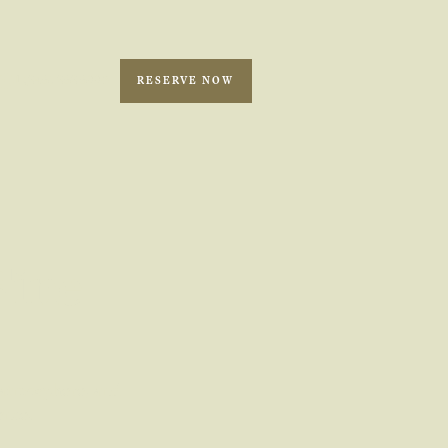
1 (246) 262 6993
RESERVE NOW
Fine
, atmosphere, and
ence.