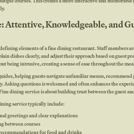
ultiple courses. This creates a more interactive and memorable
ly.
e: Attentive, Knowledgeable, and G
e defining elements of a fine dining restaurant. Staff members ar
plain dishes clearly, and adjust their approach based on guest pr
hout being intrusive, creating a sense of ease throughout the mea
s guides, helping guests navigate unfamiliar menus, recommend 
y. Asking questions is welcomed and often enhances the experi
ine dining service is about building trust between the guest and
ining service typically include:
al greetings and clear explanations
ng between courses
ecommendations for food and drinks