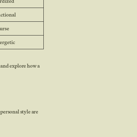
ardized
nctional
ourse
ergetic
 and explore how a
personal style are