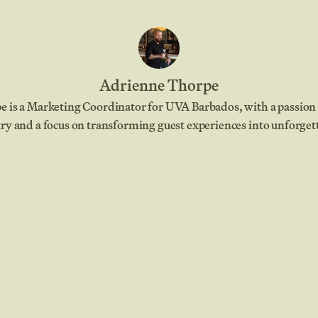
Adrienne Thorpe
 is a Marketing Coordinator for UVA Barbados, with a passion 
ry and a focus on transforming guest experiences into unforge