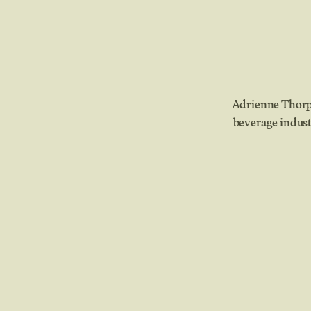
Adrienne Thorpe
beverage indust