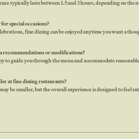
ence typically lasts between 1.5 and 3 hours, depending on the 
y for special occasions?
elebrations, fine dining can be enjoyed anytime you want a tho
enu recommendations or modifications?
ppy to guide you through the menu and accommodate reasonable
ler at fine dining restaurants?
may be smaller, but the overall experience is designed to feel s