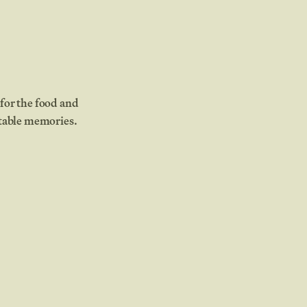
for the food and
ttable memories.