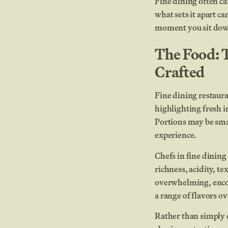
Fine dining often ca
what sets it apart c
moment you sit down 
The Food: 
Crafted
Fine dining restaura
highlighting fresh in
Portions may be smal
experience.
Chefs in fine dinin
richness, acidity, t
overwhelming, encou
a range of flavors ov
Rather than simply 