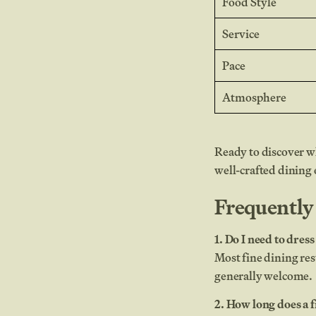
Food Style
Service
Pace
Atmosphere
Ready to discover wh
well-crafted dining
Frequently
1. Do I need to dres
Most fine dining res
generally welcome.
2. How long does a f