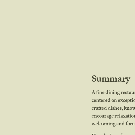
Summary
A fine dining restau
centered on exceptio
crafted dishes, kno
encourage relaxatio
welcoming and focus