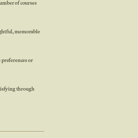
number of courses
ughtful, memorable
 preferences or
atisfying through