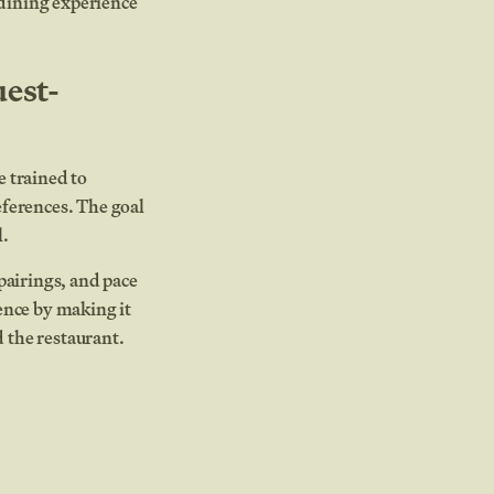
 dining experience
uest-
e trained to
eferences. The goal
l.
pairings, and pace
ence by making it
 the restaurant.