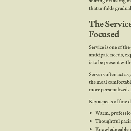
sharing or tasting m
that unfolds gradual
The Servic
Focused
Service is one of th
anticipate needs, ex
is to be present wit
Servers often act a
the meal comfortabl
more personalized. F
Key aspects of fine d
Warm, profession
Thoughtful paci
Knowledgeable r