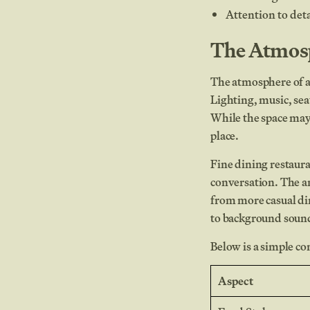
Attention to det
The Atmosp
The atmosphere of a 
Lighting, music, sea
While the space may 
place.
Fine dining restaura
conversation. The a
from more casual din
to background sound
Below is a simple co
Aspect