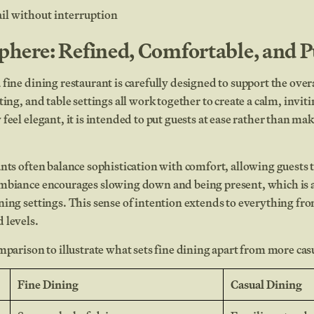
ail without interruption
here: Refined, Comfortable, and P
fine dining restaurant is carefully designed to support the over
ting, and table settings all work together to create a calm, invi
feel elegant, it is intended to put guests at ease rather than mak
nts often balance sophistication with comfort, allowing guests 
mbiance encourages slowing down and being present, which is a
ing settings. This sense of intention extends to everything fro
 levels.
mparison to illustrate what sets fine dining apart from more cas
Fine Dining
Casual Dining