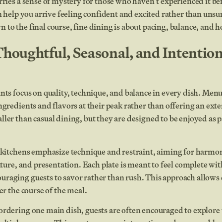
rries a sense of mystery for those who haven’t experienced it 
an help you arrive feeling confident and excited rather than uns
to the final course, fine dining is about pacing, balance, and ho
Thoughtful, Seasonal, and Intention
nts focus on quality, technique, and balance in every dish. Menu
gredients and flavors at their peak rather than offering an extens
ler than casual dining, but they are designed to be enjoyed as p
g kitchens emphasize technique and restraint, aiming for harm
exture, and presentation. Each plate is meant to feel complete wi
raging guests to savor rather than rush. This approach allows 
er the course of the meal.
ordering one main dish, guests are often encouraged to explor