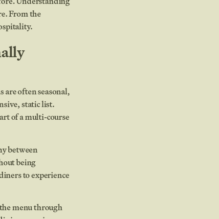
before. Understanding
ure. From the
spitality.
ally
s are often seasonal,
ive, static list.
art of a multi-course
ony between
thout being
diners to experience
e the menu through