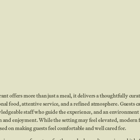
rant offers more than just a meal, it delivers a thoughtfully cur
nal food, attentive service, and a refined atmosphere. Guests ca
wledgeable staff who guide the experience, and an environment
n and enjoyment. While the setting may feel elevated, modern f
ed on making guests feel comfortable and well cared for.