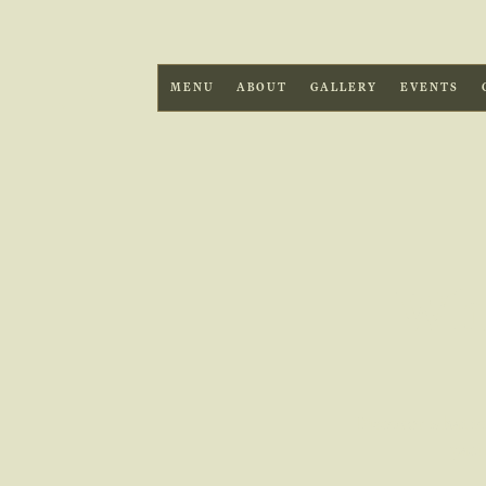
MENU
ABOUT
GALLERY
EVENTS
Wha
Discover what to
paci