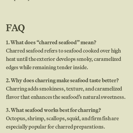
FAQ
1. What does “charred seafood” mean?
Charred seafood refers to seafood cooked over high
heat until the exterior develops smoky, caramelized
edges while remaining tender inside.
2. Why does charring make seafood taste better?
Charring adds smokiness, texture, and caramelized
flavor that enhances the seafood’s natural sweetness.
3. What seafood works best for charring?
Octopus, shrimp, scallops, squid, and firm fish are
especially popular for charred preparations.