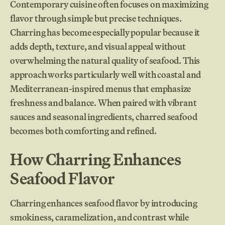
Contemporary cuisine often focuses on maximizing
flavor through simple but precise techniques.
Charring has become especially popular because it
adds depth, texture, and visual appeal without
overwhelming the natural quality of seafood. This
approach works particularly well with coastal and
Mediterranean-inspired menus that emphasize
freshness and balance. When paired with vibrant
sauces and seasonal ingredients, charred seafood
becomes both comforting and refined.
How Charring Enhances
Seafood Flavor
Charring enhances seafood flavor by introducing
smokiness, caramelization, and contrast while