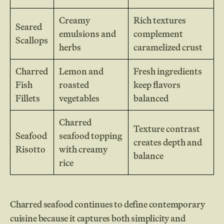
Creamy
Rich textures
Seared
emulsions and
complement
Scallops
herbs
caramelized crust
Charred
Lemon and
Fresh ingredients
Fish
roasted
keep flavors
Fillets
vegetables
balanced
Charred
Texture contrast
Seafood
seafood topping
creates depth and
Risotto
with creamy
balance
rice
Charred seafood continues to define contemporary
cuisine because it captures both simplicity and