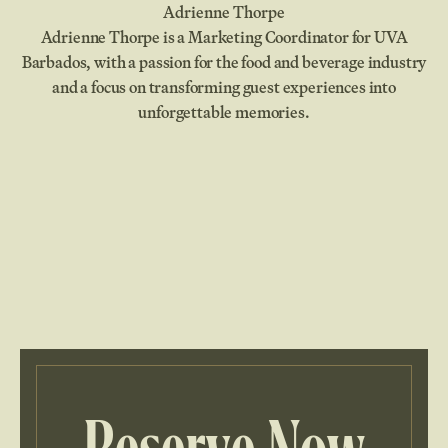
Adrienne Thorpe
Adrienne Thorpe is a Marketing Coordinator for UVA
Barbados, with a passion for the food and beverage industry
and a focus on transforming guest experiences into
unforgettable memories.