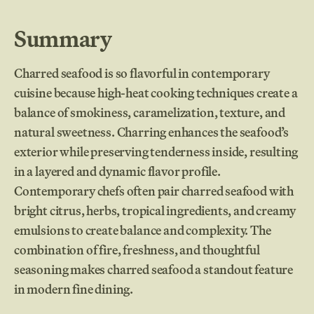
Summary
Charred seafood is so flavorful in contemporary
cuisine because high-heat cooking techniques create a
balance of smokiness, caramelization, texture, and
natural sweetness. Charring enhances the seafood’s
exterior while preserving tenderness inside, resulting
in a layered and dynamic flavor profile.
Contemporary chefs often pair charred seafood with
bright citrus, herbs, tropical ingredients, and creamy
emulsions to create balance and complexity. The
combination of fire, freshness, and thoughtful
seasoning makes charred seafood a standout feature
in modern fine dining.