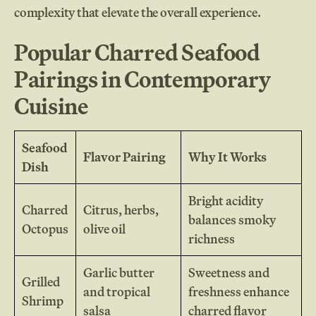
complexity that elevate the overall experience.
Popular Charred Seafood
Pairings in Contemporary
Cuisine
Seafood
Flavor Pairing
Why It Works
Dish
Bright acidity
Charred
Citrus, herbs,
balances smoky
Octopus
olive oil
richness
Garlic butter
Sweetness and
Grilled
and tropical
freshness enhance
Shrimp
salsa
charred flavor