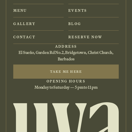
MENU
EVENTS
GALLERY
BLOG
CONTACT
RESERVE NOW
ADDRESS
El Sueño, Garden Rd No.2, Bridgetown, Christ Church,
Barbados
TAKE ME HERE
OPENING HOURS
Monday to Saturday — 5 pm to 11 pm