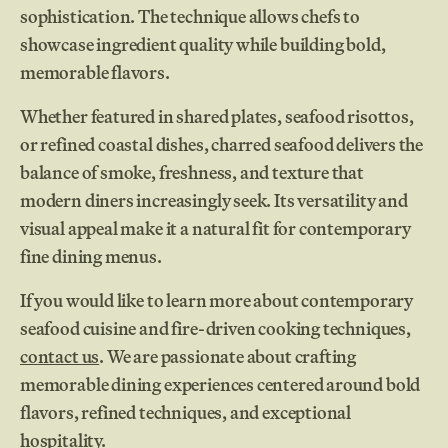
sophistication. The technique allows chefs to
showcase ingredient quality while building bold,
memorable flavors.
Whether featured in shared plates, seafood risottos,
or refined coastal dishes, charred seafood delivers the
balance of smoke, freshness, and texture that
modern diners increasingly seek. Its versatility and
visual appeal make it a natural fit for contemporary
fine dining menus.
If you would like to learn more about contemporary
seafood cuisine and fire-driven cooking techniques,
contact us
. We are passionate about crafting
memorable dining experiences centered around bold
flavors, refined techniques, and exceptional
hospitality.