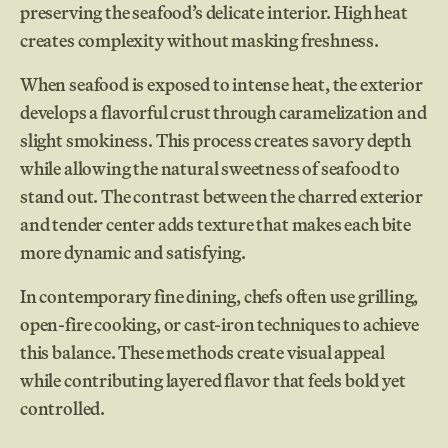
preserving the seafood’s delicate interior. High heat
creates complexity without masking freshness.
When seafood is exposed to intense heat, the exterior
develops a flavorful crust through caramelization and
slight smokiness. This process creates savory depth
while allowing the natural sweetness of seafood to
stand out. The contrast between the charred exterior
and tender center adds texture that makes each bite
more dynamic and satisfying.
In contemporary fine dining, chefs often use grilling,
open-fire cooking, or cast-iron techniques to achieve
this balance. These methods create visual appeal
while contributing layered flavor that feels bold yet
controlled.