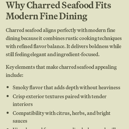
Why Charred Seafood Fits
Modern Fine Dining
Charred seafood aligns perfectly with modern fine
dining because it combines rustic cooking techniques
with refined flavor balance. It delivers boldness while
still feeling elegant and ingredient-focused.
Key elements that make charred seafood appealing
include:
Smoky flavor that adds depth without heaviness
Crisp exterior textures paired with tender
interiors
Compatibility with citrus, herbs, and bright
sauces