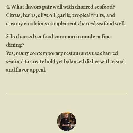
4. What flavors pair well with charred seafood?
Citrus, herbs, olive oil, garlic, tropical fruits, and
creamy emulsions complement charred seafood well.
5. Is charred seafood common in modern fine
dining?
Yes, many contemporary restaurants use charred
seafood to create bold yet balanced dishes with visual
and flavor appeal.