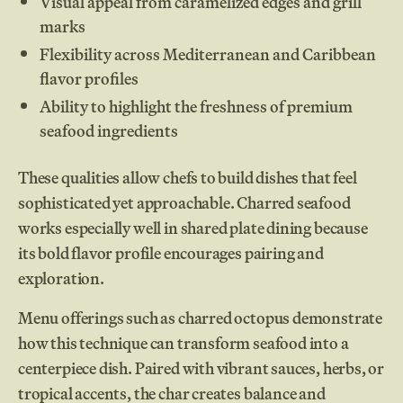
Visual appeal from caramelized edges and grill
marks
Flexibility across Mediterranean and Caribbean
flavor profiles
Ability to highlight the freshness of premium
seafood ingredients
These qualities allow chefs to build dishes that feel
sophisticated yet approachable. Charred seafood
works especially well in shared plate dining because
its bold flavor profile encourages pairing and
exploration.
Menu offerings such as charred octopus demonstrate
how this technique can transform seafood into a
centerpiece dish. Paired with vibrant sauces, herbs, or
tropical accents, the char creates balance and