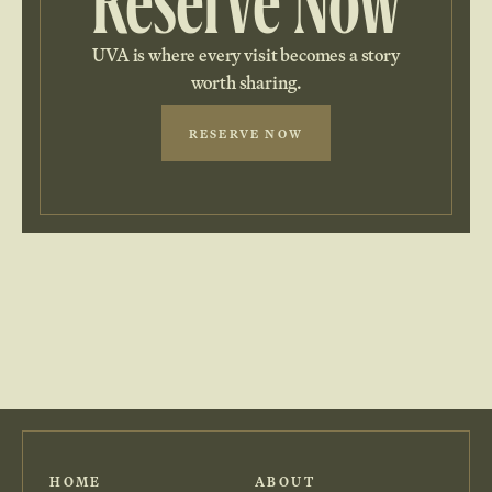
Reserve Now
UVA is where every visit becomes a story
worth sharing.
RESERVE NOW
HOME
ABOUT