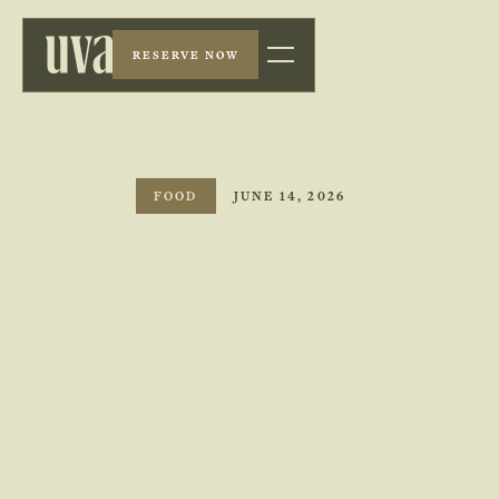
RESERVE NOW
FOOD
JUNE 14, 2026
What Makes Charred Seafood So Flavorful in
Contemporary Cuisine?
Discover what makes charred seafood so flavorful in
contemporary cuisine, from smoky caramelization and
texture to bright citrus pairings and refined fine dining
techniques.