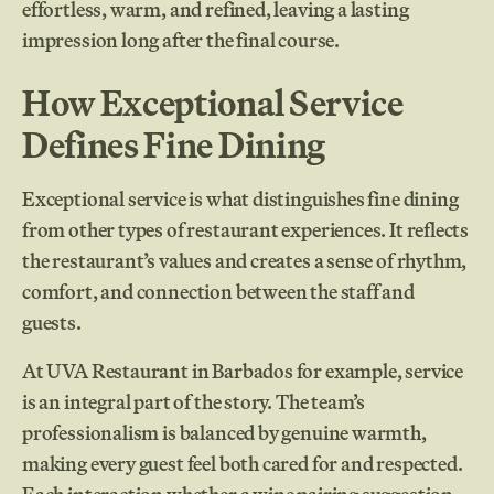
effortless, warm, and refined, leaving a lasting
impression long after the final course.
How Exceptional Service
Defines Fine Dining
Exceptional service is what distinguishes fine dining
from other types of restaurant experiences. It reflects
the restaurant’s values and creates a sense of rhythm,
comfort, and connection between the staff and
guests.
At UVA Restaurant in Barbados for example, service
is an integral part of the story. The team’s
professionalism is balanced by genuine warmth,
making every guest feel both cared for and respected.