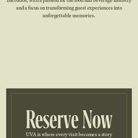
Barbados, with a passion for the food and beverage industry
and a focus on transforming guest experiences into
unforgettable memories.
Reserve Now
UVA is where every visit becomes a story