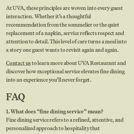
At UVA, these principles are woven into every guest
interaction. Whether it’s a thoughtful
recommendation from the sommelier or the quiet
replacement of a napkin, service reflects respect and
attention to detail. This level of care turns a meal into
a story one guest wants to revisit again and again.
Contact us
to learn more about UVA Restaurant and
discover how exceptional service elevates fine dining
into an experience you’ll never forget.
FAQ
1. What does “fine dining service” mean?
Fine dining service refers to a refined, attentive, and
personalized approach to hospitality that