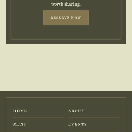
worth sharing.
RESERVE NOW
HOME
ABOUT
MENU
EVENTS