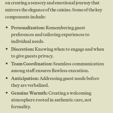
on creating a sensory and emotional journey that
mirrors the elegance of the cuisine. Some of the key
components include:
Personalization:
Remembering guest
preferences and tailoring experiences to
individual needs.
Discretion:
Knowing when to engage and when
to give guests privacy.
Team Coordination:
Seamless communication
among staff ensures flawless execution.
Anticipation:
Addressing guest needs before
they are verbalized.
Genuine Warmth:
Creating a welcoming
atmosphere rooted in authentic care, not
formality.