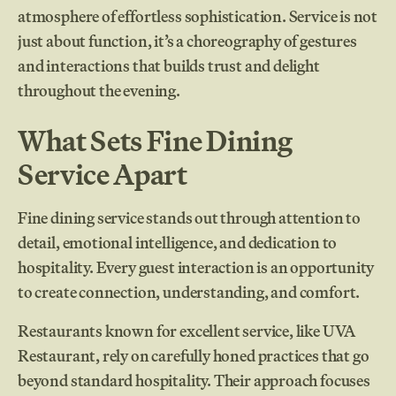
atmosphere of effortless sophistication. Service is not
just about function, it’s a choreography of gestures
and interactions that builds trust and delight
throughout the evening.
What Sets Fine Dining
Service Apart
Fine dining service stands out through attention to
detail, emotional intelligence, and dedication to
hospitality. Every guest interaction is an opportunity
to create connection, understanding, and comfort.
Restaurants known for excellent service, like UVA
Restaurant, rely on carefully honed practices that go
beyond standard hospitality. Their approach focuses