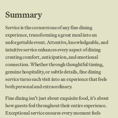
Summary
Service is the cornerstone of any fine dining
experience, transforming a great meal into an
unforgettable event. Attentive, knowledgeable, and
intuitive service enhances every aspect of dining
creating comfort, anticipation, and emotional
connection. Whether through thoughtful timing,
genuine hospitality, or subtle details, fine dining
service turns each visit into an experience that feels
both personal and extraordinary.
Fine dining isn’t just about exquisite food, it's about
how guests feel throughout their entire experience.
Exceptional service ensures every moment feels