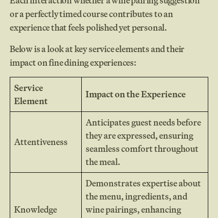
Each interaction whether a wine pairing suggestion
or a perfectly timed course contributes to an
experience that feels polished yet personal.
Below is a look at key service elements and their
impact on fine dining experiences:
Service
Impact on the Experience
Element
Anticipates guest needs before
they are expressed, ensuring
Attentiveness
seamless comfort throughout
the meal.
Demonstrates expertise about
the menu, ingredients, and
Knowledge
wine pairings, enhancing