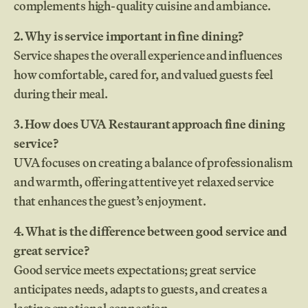
complements high-quality cuisine and ambiance.
2. Why is service important in fine dining?
Service shapes the overall experience and influences
how comfortable, cared for, and valued guests feel
during their meal.
3. How does UVA Restaurant approach fine dining
service?
UVA focuses on creating a balance of professionalism
and warmth, offering attentive yet relaxed service
that enhances the guest’s enjoyment.
4. What is the difference between good service and
great service?
Good service meets expectations; great service
anticipates needs, adapts to guests, and creates a