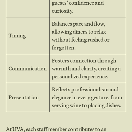
guests’ confidence and
curiosity.
Balances pace and flow,
allowing diners to relax
Timing
without feeling rushed or
forgotten.
Fosters connection through
Communication
warmth and clarity, creating a
personalized experience.
Reflects professionalism and
Presentation
elegance in every gesture, from
serving wine to placing dishes.
At UVA, each staff member contributes to an