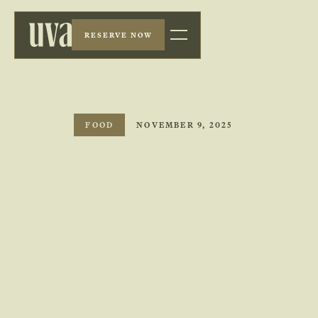
RESERVE NOW
FOOD
NOVEMBER 9, 2025
The Role of Service in Creating a Memorable
Fine Dining Experience
Discover how exceptional service defines fine dining
experiences and how UVA Restaurant in Barbados creates
memorable moments through warmth, professionalism,
and impeccable attention to detail.