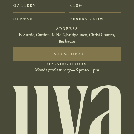
GALLERY
BLOG
CONTACT
RESERVE NOW
ADDRESS
El Sueño, Garden Rd No.2, Bridgetown, Christ Church,
Barbados
TAKE ME HERE
OPENING HOURS
Monday to Saturday — 5 pm to 11 pm