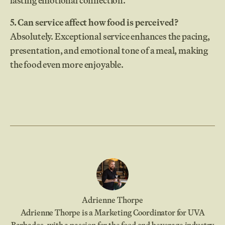
lasting emotional connection.
5. Can service affect how food is perceived?
Absolutely. Exceptional service enhances the pacing,
presentation, and emotional tone of a meal, making
the food even more enjoyable.
Adrienne Thorpe
Adrienne Thorpe is a Marketing Coordinator for UVA