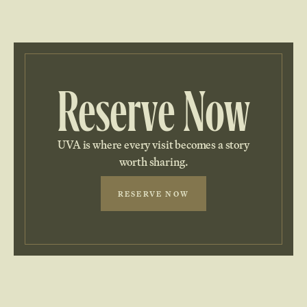
Reserve Now
UVA is where every visit becomes a story
worth sharing.
RESERVE NOW