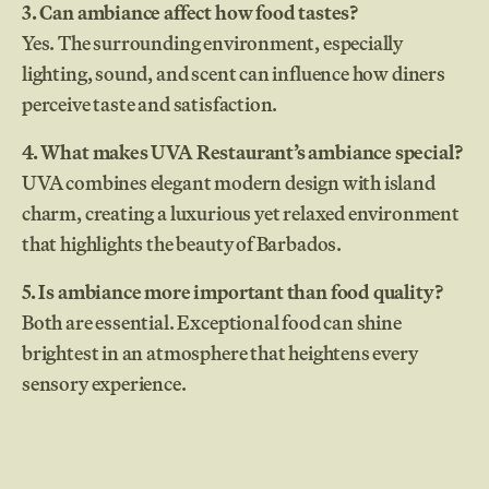
3. Can ambiance affect how food tastes?
Yes. The surrounding environment, especially
lighting, sound, and scent can influence how diners
perceive taste and satisfaction.
4. What makes UVA Restaurant’s ambiance special?
UVA combines elegant modern design with island
charm, creating a luxurious yet relaxed environment
that highlights the beauty of Barbados.
5. Is ambiance more important than food quality?
Both are essential. Exceptional food can shine
brightest in an atmosphere that heightens every
sensory experience.