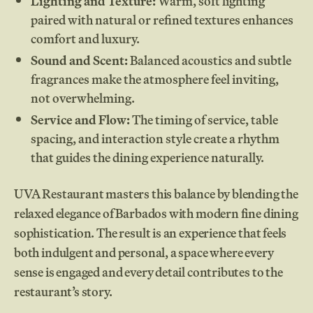
Lighting and Texture:
Warm, soft lighting
paired with natural or refined textures enhances
comfort and luxury.
Sound and Scent:
Balanced acoustics and subtle
fragrances make the atmosphere feel inviting,
not overwhelming.
Service and Flow:
The timing of service, table
spacing, and interaction style create a rhythm
that guides the dining experience naturally.
UVA Restaurant masters this balance by blending the
relaxed elegance of Barbados with modern fine dining
sophistication. The result is an experience that feels
both indulgent and personal, a space where every
sense is engaged and every detail contributes to the
restaurant’s story.