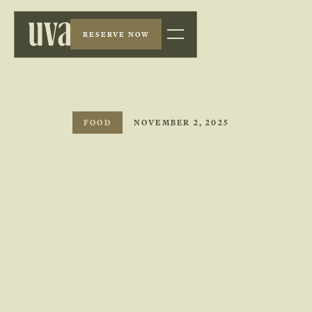
RESERVE NOW
FOOD
NOVEMBER 2, 2025
The Importance of Ambiance in Fine Dining
Experiences
Discover why ambiance is essential in fine dining
experiences and how UVA Restaurant in Barbados
perfects the balance of lighting, décor, and service to
create an unforgettable culinary atmosphere.