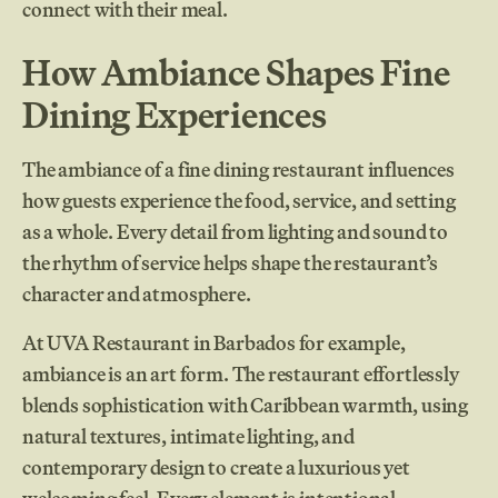
connect with their meal.
How Ambiance Shapes Fine
Dining Experiences
The ambiance of a fine dining restaurant influences
how guests experience the food, service, and setting
as a whole. Every detail from lighting and sound to
the rhythm of service helps shape the restaurant’s
character and atmosphere.
At UVA Restaurant in Barbados for example,
ambiance is an art form. The restaurant effortlessly
blends sophistication with Caribbean warmth, using
natural textures, intimate lighting, and
contemporary design to create a luxurious yet