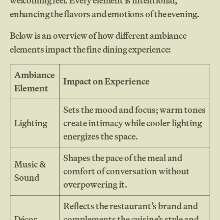
welcoming feel. Every element is intentional,
enhancing the flavors and emotions of the evening.
Below is an overview of how different ambiance
elements impact the fine dining experience:
Ambiance
Impact on Experience
Element
Sets the mood and focus; warm tones
Lighting
create intimacy while cooler lighting
energizes the space.
Shapes the pace of the meal and
Music &
comfort of conversation without
Sound
overpowering it.
Reflects the restaurant’s brand and
Décor
complements the cuisine’s style and