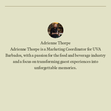
Adrienne Thorpe
Adrienne Thorpe is a Marketing Coordinator for UVA
Barbados, with a passion for the food and beverage industry
and a focus on transforming guest experiences into
unforgettable memories.