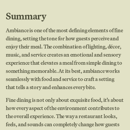
Summary
Ambiance is one of the most defining elements of fine
dining, setting the tone for how guests perceive and
enjoy their meal. The combination of lighting, décor,
music, and service creates an emotional and sensory
experience that elevates a meal from simple dining to
something memorable. At its best, ambiance works
seamlessly with food and service to craft a setting
that tells a story and enhances every bite.
Fine dining is not only about exquisite food, it’s about
how every aspect of the environment contributes to
the overall experience. The way a restaurant looks,
feels, and sounds can completely change how guests