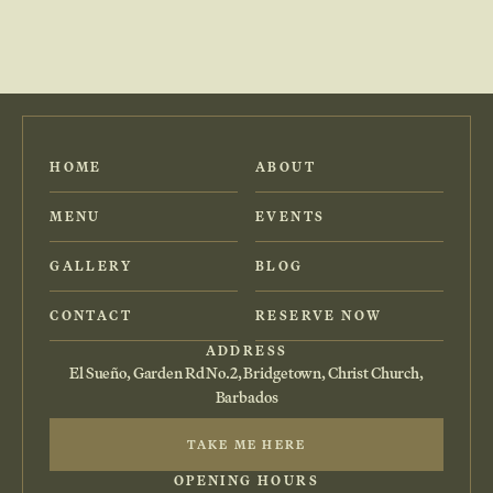
HOME
ABOUT
MENU
EVENTS
GALLERY
BLOG
CONTACT
RESERVE NOW
ADDRESS
El Sueño, Garden Rd No.2, Bridgetown, Christ Church,
Barbados
TAKE ME HERE
OPENING HOURS