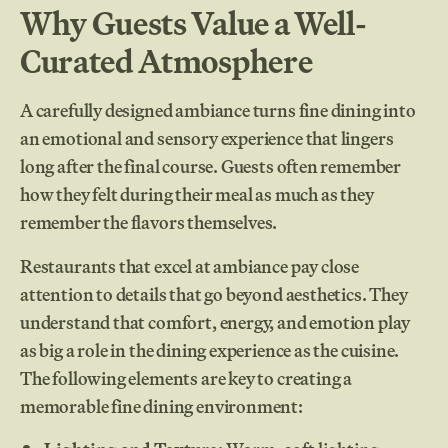
Why Guests Value a Well-
Curated Atmosphere
A carefully designed ambiance turns fine dining into
an emotional and sensory experience that lingers
long after the final course. Guests often remember
how they felt during their meal as much as they
remember the flavors themselves.
Restaurants that excel at ambiance pay close
attention to details that go beyond aesthetics. They
understand that comfort, energy, and emotion play
as big a role in the dining experience as the cuisine.
The following elements are key to creating a
memorable fine dining environment: