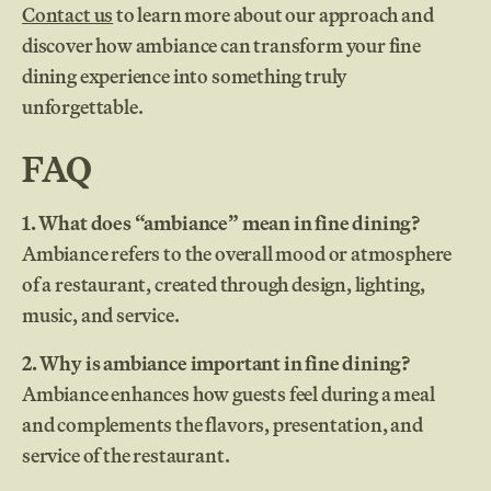
Contact us
to learn more about our approach and
discover how ambiance can transform your fine
dining experience into something truly
unforgettable.
FAQ
1. What does “ambiance” mean in fine dining?
Ambiance refers to the overall mood or atmosphere
of a restaurant, created through design, lighting,
music, and service.
2. Why is ambiance important in fine dining?
Ambiance enhances how guests feel during a meal
and complements the flavors, presentation, and
service of the restaurant.