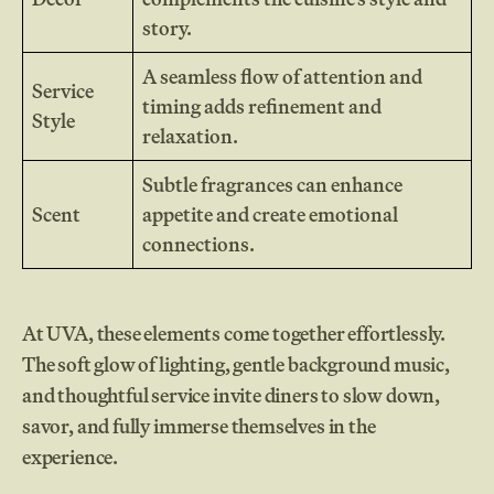
story.
A seamless flow of attention and
Service
timing adds refinement and
Style
relaxation.
Subtle fragrances can enhance
Scent
appetite and create emotional
connections.
At UVA, these elements come together effortlessly.
The soft glow of lighting, gentle background music,
and thoughtful service invite diners to slow down,
savor, and fully immerse themselves in the
experience.